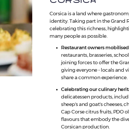
Corsica
Corsica is a land where gastronomy 
identity. Taking part in the Gran
celebrating this richness, highlight
many people as possible.
Restaurant owners mobilised
restaurants, brasseries, school
joining forces to offer the G
giving everyone - locals and vi
share a common experience.
Celebrating our culinary heri
delicatessen products, includ
sheep's and goat's cheeses, ch
Cap Corse citrus fruits, PDO oli
flavours that embody the dive
Corsican production.