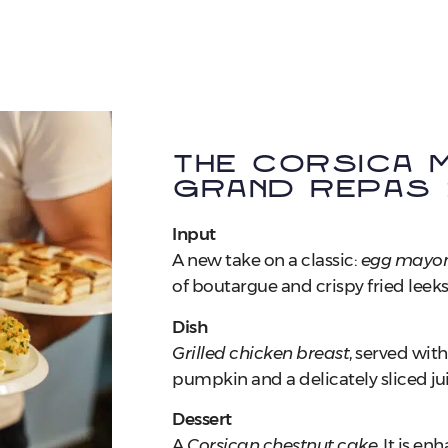
The Corsica M
Grand Repas
Input
A new take on a classic:
egg mayon
of boutargue and crispy fried leeks
Dish
Grilled chicken breast
, served wit
pumpkin and a delicately sliced jui
Dessert
A
Corsican chestnut cake
, It is e