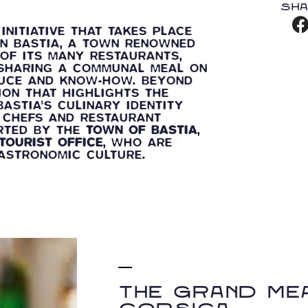
Sha
INITIATIVE THAT TAKES PLACE
IN BASTIA, A TOWN RENOWNED
OF ITS MANY RESTAURANTS,
: SHARING A COMMUNAL MEAL ON
DUCE AND KNOW-HOW. BEYOND
ION THAT HIGHLIGHTS THE
ASTIA'S CULINARY IDENTITY
, CHEFS AND RESTAURANT
ORTED BY THE
TOWN OF BASTIA
,
TOURIST OFFICE
, WHO ARE
GASTRONOMIC CULTURE.
The Grand Mea