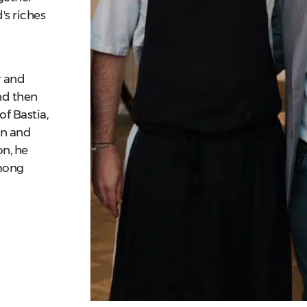
's riches
r and
and then
of Bastia,
on and
on, he
mong