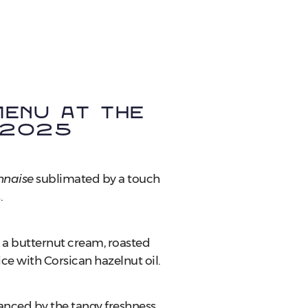
enu at the
 2025
naise
sublimated by a touch
.
h a butternut cream, roasted
ce with Corsican hazelnut oil.
nhanced by the tangy freshness