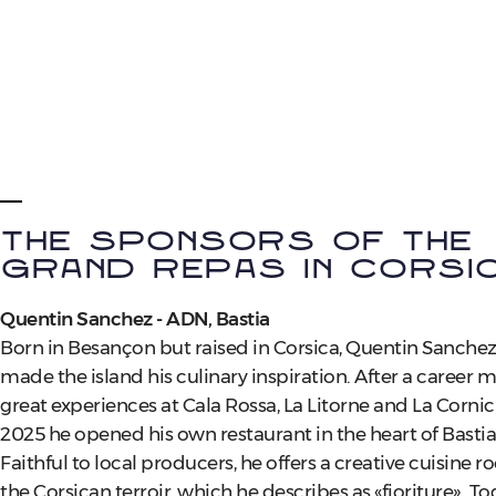
The sponsors of the
Grand Repas in Corsi
Quentin Sanchez - ADN, Bastia
Born in Besançon but raised in Corsica, Quentin Sanchez
made the island his culinary inspiration. After a career 
great experiences at Cala Rossa, La Litorne and La Cornic
2025 he opened his own restaurant in the heart of Bastia
Faithful to local producers, he offers a creative cuisine r
the Corsican terroir, which he describes as «fioriture». T