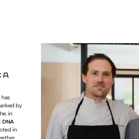
ca
 has
marked by
he, in
:
DNA
.
ooted in
ogether