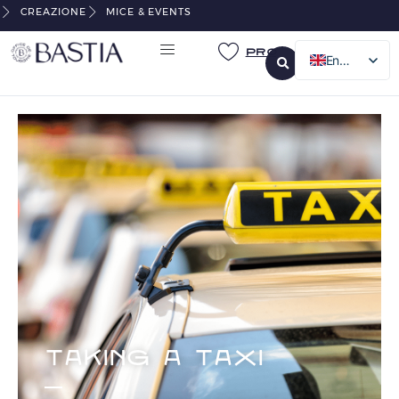
CREAZIONE
MICE & EVENTS
Pro
English
French
Italian
German
TAKING A TAXI