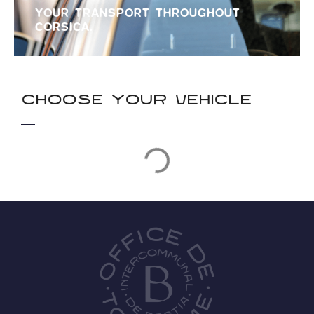
YOUR TRANSPORT THROUGHOUT
CORSICA.
Choose your vehicle