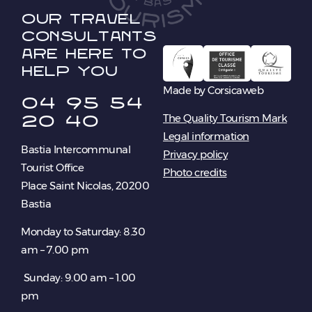
Our travel
consultants
are here to
help you
Made by Corsicaweb
04 95 54
20 40
The Quality Tourism Mark
Legal information
Bastia Intercommunal
Privacy policy
Tourist Office
Photo credits
Place Saint Nicolas, 20200
Bastia
Monday to Saturday: 8.30
am – 7.00 pm
Sunday: 9.00 am – 1.00
pm