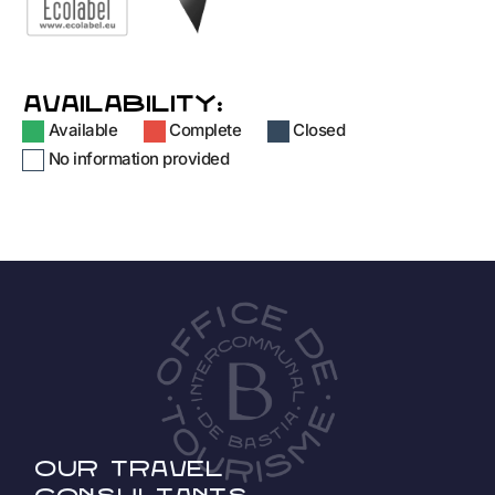
AVAILABILITY:
Available
Complete
Closed
No information provided
Our travel