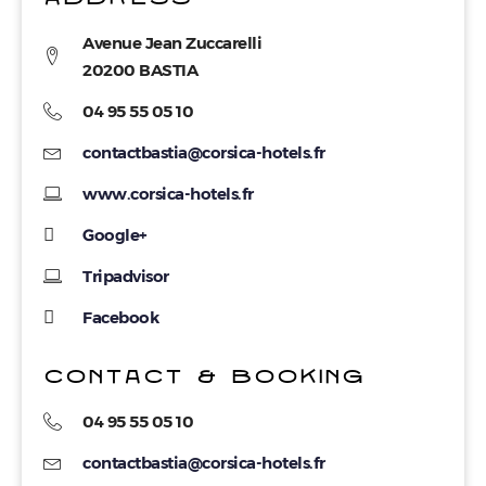
Avenue Jean Zuccarelli
20200 BASTIA
04 95 55 05 10
contactbastia@corsica-hotels.fr
www.corsica-hotels.fr
Google+
Tripadvisor
Facebook
CONTACT & BOOKING
04 95 55 05 10
contactbastia@corsica-hotels.fr