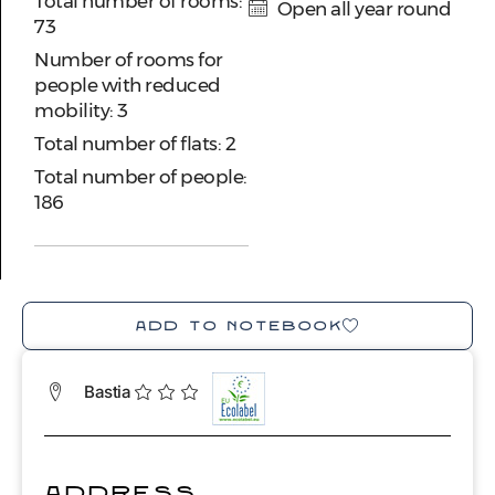
Total number of rooms:
Open all year round
73
Number of rooms for
people with reduced
mobility: 3
Total number of flats: 2
Total number of people:
186
ADD TO NOTEBOOK
Bastia
ADDRESS