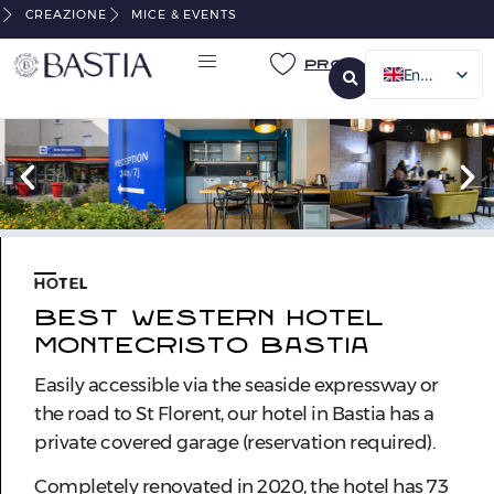
CREAZIONE
MICE & EVENTS
Pro
English
French
Italian
German
HOTEL
BEST WESTERN HOTEL
MONTECRISTO BASTIA
Easily accessible via the seaside expressway or
the road to St Florent, our hotel in Bastia has a
private covered garage (reservation required).
Completely renovated in 2020, the hotel has 73