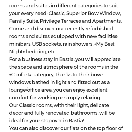
rooms and suites in different categories to suit
your every need: Classic, Superior Bow Window,
Family Suite, Privilege Terraces and Apartments.
Come and discover our recently refurbished
rooms and suites equipped with new facilities:
minibars, USB sockets, rain showers, «My Best
Night» bedding, etc.
For a business stay in Bastia, you will appreciate
the space and atmosphere of the rooms in the
«Confort» category; thanks to their bow-
windows bathed in light and fitted out as a
lounge/office area, you can enjoy excellent
comfort for working or simply relaxing.
Our Classic rooms, with their light, delicate
decor and fully renovated bathrooms, will be
ideal for your stopover in Bastia!
You can also discover our flats on the top floor of