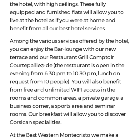
the hotel, with high ceilings. These fully
equipped and furnished flats will allow you to
live at the hotel as if you were at home and
benefit from all our best hotel services.
Among the various services offered by the hotel,
you can enjoy the Bar-lounge with our new
terrace and our Restaurant Grill Comptoir
Courtepaille® de (the restaurant is open in the
evening from 6.30 pm to 10.30 pm, lunch on
request from 10 people). You will also benefit
from free and unlimited WIFI access in the
rooms and common areas, a private garage, a
business corner, a sports area and seminar
rooms. Our breakfast will allow you to discover
Corsican specialities.
At the Best Western Montecristo we make a