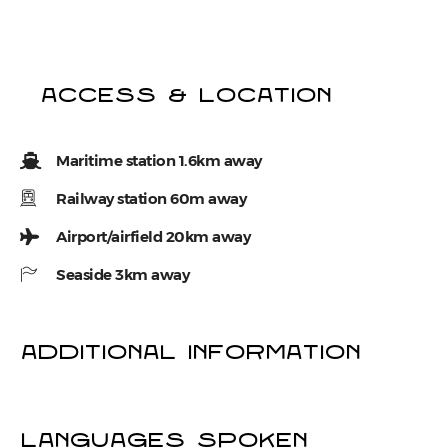
Access & location
Maritime station 1.6km away
Railway station 60m away
Airport/airfield 20km away
Seaside 3km away
Additional information
LANGUAGES SPOKEN