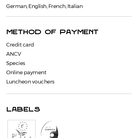
German, English, French, Italian
METHOD OF PAYMENT
Credit card
ANCV
Species
Online payment
Luncheon vouchers
LABELS