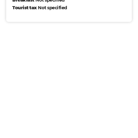
Tourist tax
Not specified