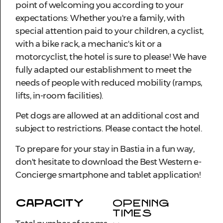
point of welcoming you according to your
expectations: Whether you're a family, with
special attention paid to your children, a cyclist,
with a bike rack, a mechanic's kit or a
motorcyclist, the hotel is sure to please! We have
fully adapted our establishment to meet the
needs of people with reduced mobility (ramps,
lifts, in-room facilities).
Pet dogs are allowed at an additional cost and
subject to restrictions. Please contact the hotel.
To prepare for your stay in Bastia in a fun way,
don't hesitate to download the Best Western e-
Concierge smartphone and tablet application!
CAPACITY
OPENING
TIMES