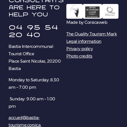
consultants
are here to
help you
Made by Corsicaweb
04 95 54
20 40
The Quality Tourism Mark
Legal information
Bastia Intercommunal
Privacy policy
Tourist Office
Photo credits
Place Saint Nicolas, 20200
Bastia
Monday to Saturday: 8.30
am – 7.00 pm
Sunday: 9.00 am – 1.00
pm
accueil@bastia-
tourisme.corsica