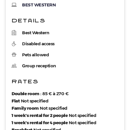
BEST WESTERN
DETAILS
Best Western
Disabled access
Pets allowed
Group reception
RATES
Double room
: 85 € à 270 €
Flat
Not specified
Family room
Not specified
1 week's rental for 2 people
Not specified
1 week's rental for 4 people
Not specified
Breakfast
Not specified