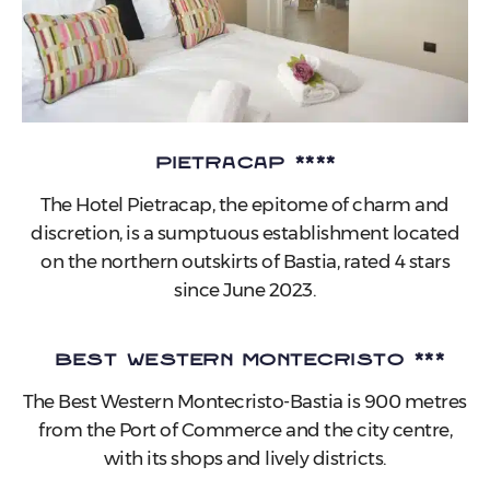
Pietracap ****
The Hotel Pietracap, the epitome of charm and
discretion, is a sumptuous establishment located
on the northern outskirts of Bastia, rated 4 stars
since June 2023.
Best Western MonteCristo ***
The Best Western Montecristo-Bastia is 900 metres
from the Port of Commerce and the city centre,
with its shops and lively districts.