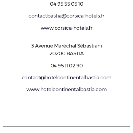
04 95 55 05 10
contactbastia@corsica-hotels.fr
www.corsica-hotels.fr
3 Avenue Maréchal Sébastiani
20200 BASTIA
04 95 11 02 90
contact@hotelcontinentalbastia.com
www.hotelcontinentalbastia.com