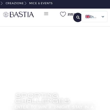
CREAZIONE
MICE & EVENTS
Pro
English
French
Italian
German
SPORTING
CHALLENGES
ENTER TO WIN A 2-NIGHT STAY IN A