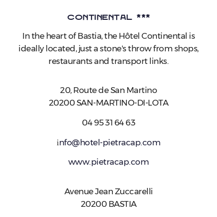
Continental ***
In the heart of Bastia, the Hôtel Continental is
ideally located, just a stone's throw from shops,
restaurants and transport links.
20, Route de San Martino
20200 SAN-MARTINO-DI-LOTA
04 95 31 64 63
i
nfo@hotel-pietracap.com
www.pietracap.com
Avenue Jean Zuccarelli
20200 BASTIA