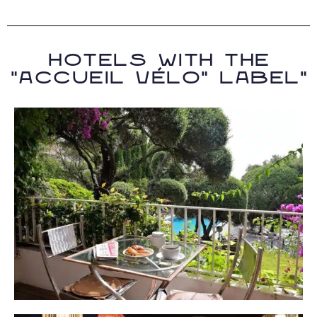
Hotels with the
"accueil vélo" label"