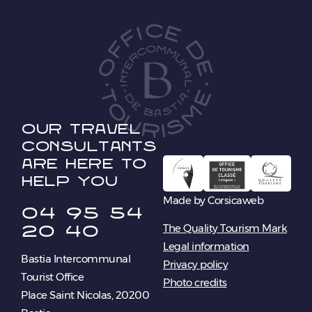
Our travel
consultants
are here to
help you
Made by Corsicaweb
04 95 54
20 40
The Quality Tourism Mark
Legal information
Bastia Intercommunal
Privacy policy
Tourist Office
Photo credits
Place Saint Nicolas, 20200