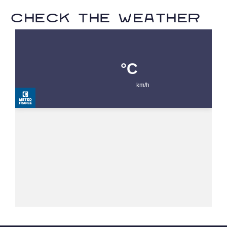
Check the weather