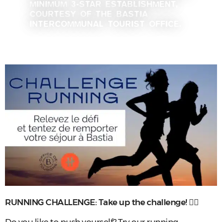
MINIMUM 3-STAR ESTABLISHMENT,
COURTESY OF THE BASTIA
INTERCOMMUNAL TOURIST OFFICE.
RUNNING CHALLENGE: Take up the challenge!
🏃‍♂️