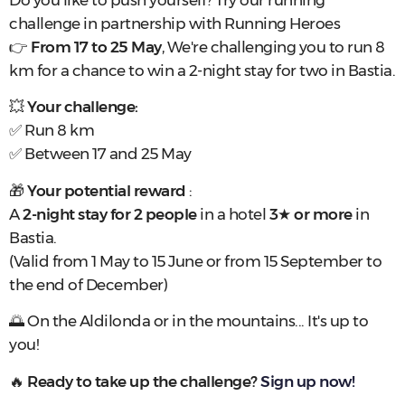
Do you like to push yourself? Try our running
challenge in partnership with Running Heroes
👉
From 17 to 25 May
, We're challenging you to run 8
km for a chance to win a 2-night stay for two in Bastia.
💥
Your challenge:
✅ Run 8 km
✅ Between 17 and 25 May
🎁
Your potential reward
:
A
2-night stay for 2 people
in a hotel
3
★
or more
in
Bastia.
(Valid from 1 May to 15 June or from 15 September to
the end of December)
🌅 On the Aldilonda or in the mountains... It's up to
you!
🔥
Ready to take up the challenge?
Sign up now!